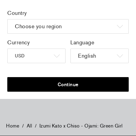
Country
Currency
Language
Izumi Kato x Anteprima - Bird Standard Z
Izumi Kato x
(with Charm)
Crossbody W
Continue
$685.00
$685.00
Home
/
All
/
Izumi Kato x Chiso - Ojami: Green Girl