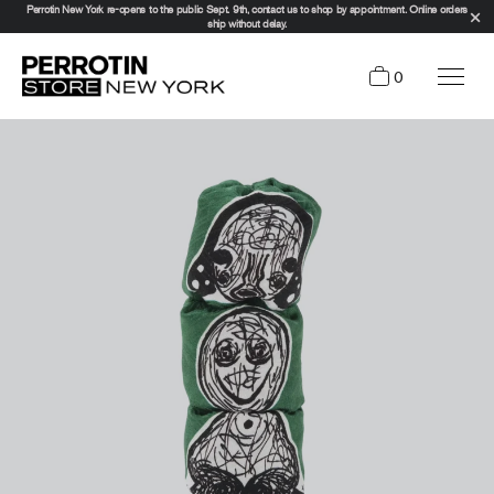
Perrotin New York re-opens to the public Sept. 9th, contact us to shop by appointment. Online orders
ship without delay.
0