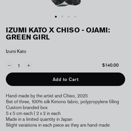
IZUMI KATO X CHISO - OJAMI:
GREEN GIRL
Izumi Kato
$140.00
Add to Cart
Hand-made by the artist and Chiso, 2025
Set of three, 100% silk Kimono fabric, polypropylene filling
Custom branded box
5 x 5 cm each | 2 x 2 in each
Made in a limited quantity in Japan
Slight variations in each piece as they are hand-made