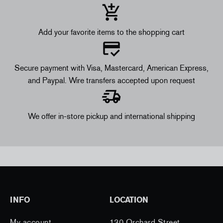
Add your favorite items to the shopping cart
Secure payment with Visa, Mastercard, American Express,
and Paypal. Wire transfers accepted upon request
We offer in-store pickup and international shipping
INFO
LOCATION
My account
130 Orchard Street