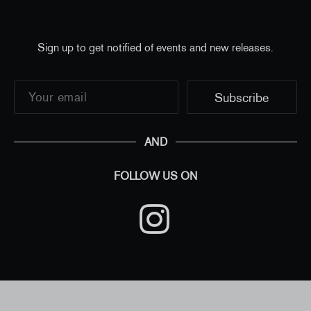
Sign up to get notified of events and new releases.
AND
FOLLOW US ON