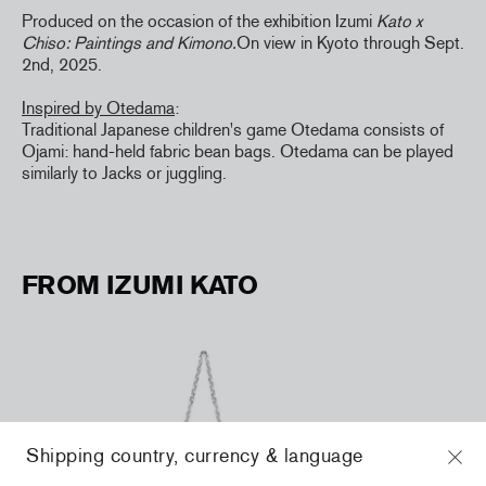
Produced on the occasion of the exhibition Izumi
Kato x
Chiso: Paintings and Kimono.
On view in Kyoto through Sept.
2nd, 2025.
Inspired by Otedama
:
Traditional Japanese children's game Otedama consists of
Ojami: hand-held fabric bean bags. Otedama can be played
similarly to Jacks or juggling.
FROM IZUMI KATO
Shipping country, currency & language